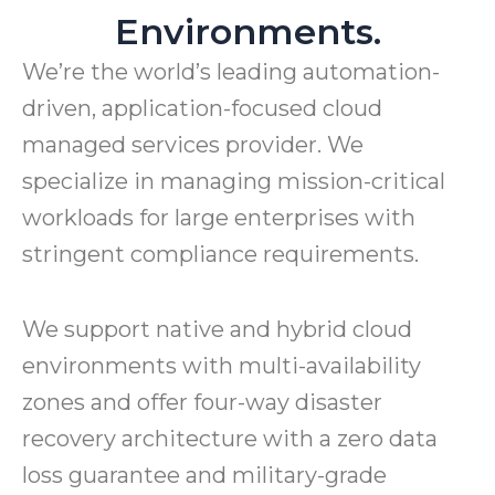
Environments.
We’re the world’s leading automation-
driven, application-focused cloud
managed services provider. We
specialize in managing mission-critical
workloads for large enterprises with
stringent compliance requirements.
We support native and hybrid cloud
environments with multi-availability
zones and offer four-way disaster
recovery architecture with a zero data
loss guarantee and military-grade