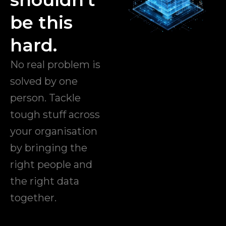
be this
hard.
No real problem is
solved by one
person. Tackle
tough stuff across
your organisation
by bringing the
right people and
the right data
together.