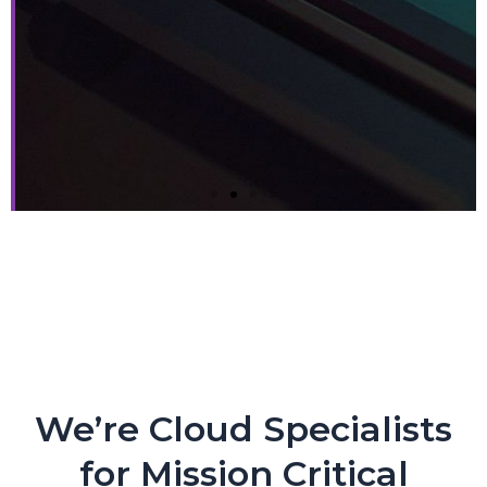
Next-gen Companies Need
Next-gen Partners. PERIOD.
Crypto Exchange Leader Makes Core Applications
Flexible and Nimble with CloudEngin and AWS
We’re Cloud Specialists
for Mission Critical