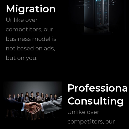
Migration
Unlike over
competitors, our
business model is
not based on ads,
but on you.
Professiona
Consulting
Unlike over
competitors, our