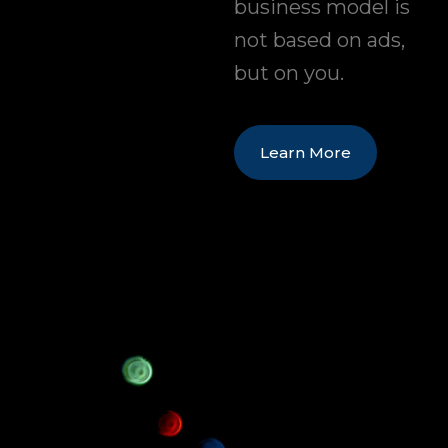
business model is
not based on ads,
but on you.
Learn More