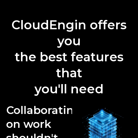
CloudEngin offers
you
the best features
that
you'll need
Collaborating
on work
shouldn't