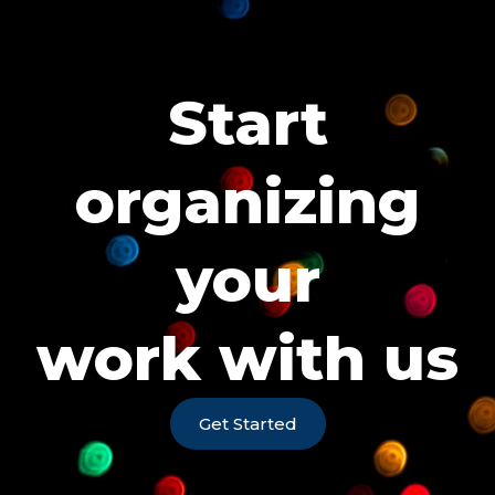
Start
organizing
your
work with us
Get Started