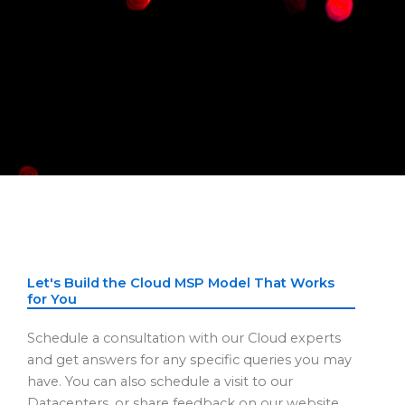
Let's Build the Cloud MSP Model That Works
for You
Schedule a consultation with our Cloud experts
and get answers for any specific queries you may
have. You can also schedule a visit to our
Datacenters, or share feedback on our website