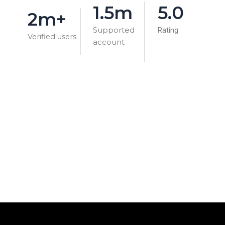
1.5m
5.0
2m+
Supported
Rating
Verified users
account