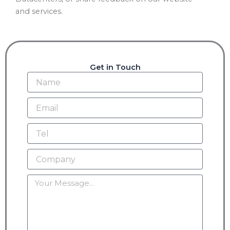
and services.
Get in Touch
Name
Email
Tel
Company
Message