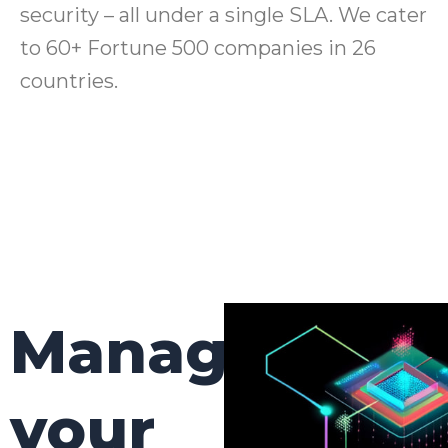
security – all under a single SLA. We cater
to 60+ Fortune 500 companies in 26
countries.
Manage
your