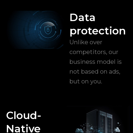
Data
protection
Unlike over
competitors, our
business model is
not based on ads,
but on you.
Cloud-
Native