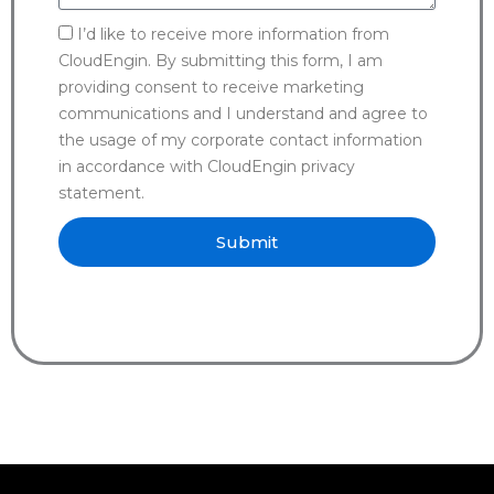
I’d like to receive more information from
CloudEngin. By submitting this form, I am
providing consent to receive marketing
communications and I understand and agree to
the usage of my corporate contact information
in accordance with CloudEngin privacy
statement.
Submit