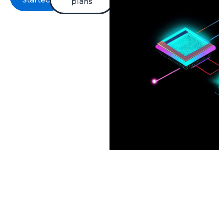
plans