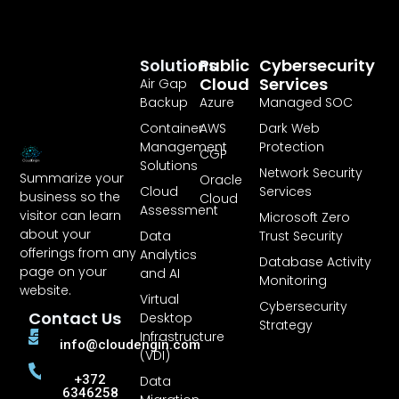
Solutions
Public
Cybersecurity
Cloud
Services
Air Gap
Backup
Azure
Managed SOC
Container
AWS
Dark Web
Management
Protection
CGP
Solutions
Network Security
Summarize your
Oracle
Cloud
Services
business so the
Cloud
Assessment
visitor can learn
Microsoft Zero
about your
Data
Trust Security
offerings from any
Analytics
Database Activity
page on your
and AI
Monitoring
website.
Virtual
Cybersecurity
Contact Us
Desktop
Strategy
Infrastructure
info@cloudengin.com
(VDI)
+372
Data
6346258