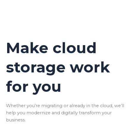
Make cloud
storage work
for you
Whether you’re migrating or already in the cloud, we’ll
help you modernize and digitally transform your
business.