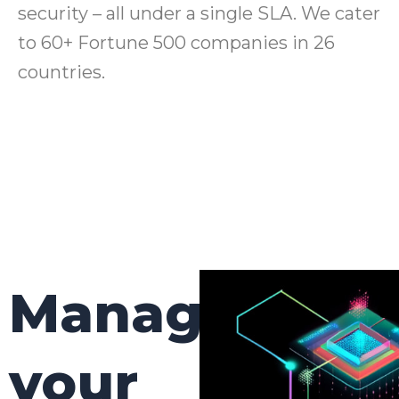
security – all under a single SLA. We cater
to 60+ Fortune 500 companies in 26
countries.
Manage
your