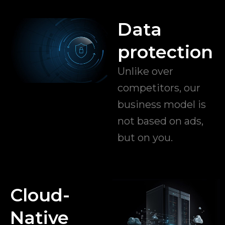
Data
protection
Unlike over
competitors, our
business model is
not based on ads,
but on you.
Cloud-
Native