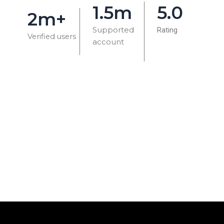
1.5m
5.0
2m+
Supported
Rating
Verified users
account