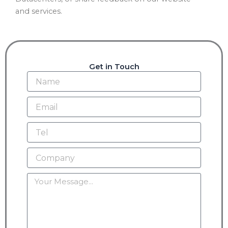
and services.
Get in Touch
Name
Email
Tel
Company
Message