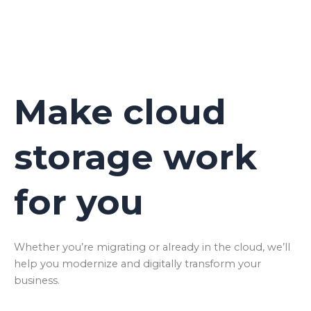
Make cloud
storage work
for you
Whether you’re migrating or already in the cloud, we’ll
help you modernize and digitally transform your
business.