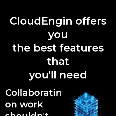
CloudEngin offers
you
the best features
that
you'll need
Collaborating
on work
shouldn't