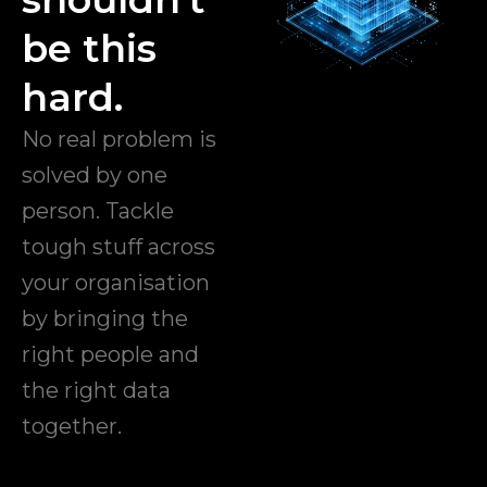
be this
hard.
No real problem is
solved by one
person. Tackle
tough stuff across
your organisation
by bringing the
right people and
the right data
together.