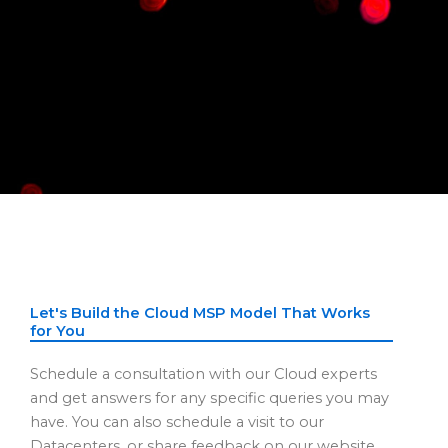
Let's Build the Cloud MSP Model That Works
for You
Schedule a consultation with our Cloud experts
and get answers for any specific queries you may
have. You can also schedule a visit to our
Datacenters, or share feedback on our website