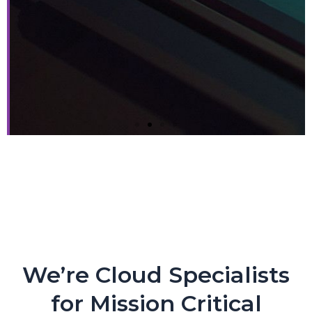
Next-gen Companies Need
Next-gen Partners. PERIOD.
Crypto Exchange Leader Makes Core Applications
Flexible and Nimble with CloudEngin and AWS
We’re Cloud Specialists
for Mission Critical