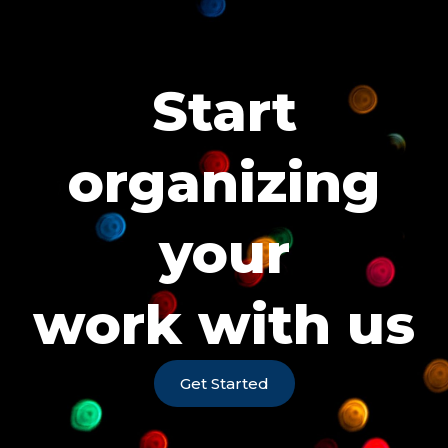
Start
organizing
your
work with us
Get Started