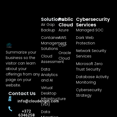
Solutions
Public
Cybersecurity
Cloud
Services
Air Gap
Backup
Azure
Managed SOC
Container
AWS
Dark Web
Management
Protection
CGP
Solutions
Network Security
Summarize your
Oracle
Cloud
Services
business so the
Cloud
Assessment
visitor can learn
Microsoft Zero
about your
Data
Trust Security
offerings from any
Analytics
Database Activity
page on your
and AI
Monitoring
website.
Virtual
Cybersecurity
Contact Us
Desktop
Strategy
Infrastructure
info@cloudengin.com
(VDI)
+372
Data
6346258