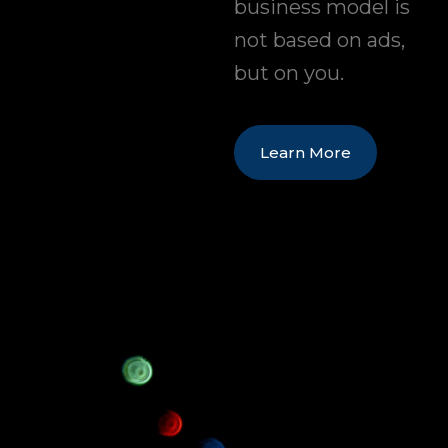
business model is
not based on ads,
but on you.
Learn More