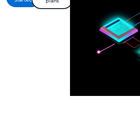
plans