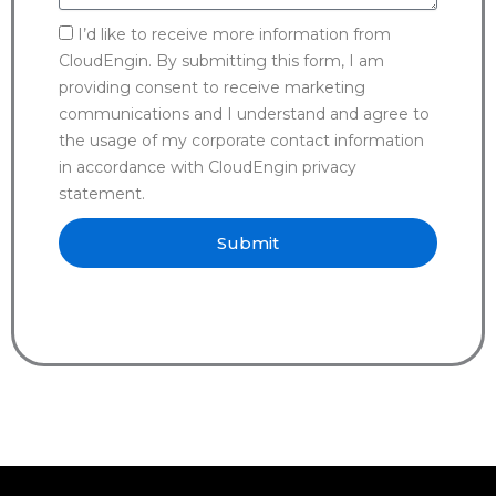
I’d like to receive more information from
CloudEngin. By submitting this form, I am
providing consent to receive marketing
communications and I understand and agree to
the usage of my corporate contact information
in accordance with CloudEngin privacy
statement.
Submit