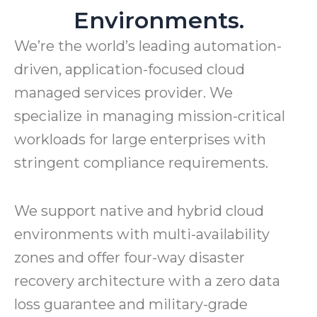
Environments.
We’re the world’s leading automation-
driven, application-focused cloud
managed services provider. We
specialize in managing mission-critical
workloads for large enterprises with
stringent compliance requirements.
We support native and hybrid cloud
environments with multi-availability
zones and offer four-way disaster
recovery architecture with a zero data
loss guarantee and military-grade