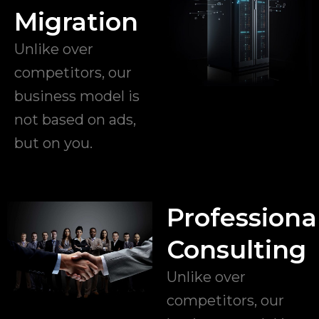
Migration
Unlike over
competitors, our
business model is
not based on ads,
but on you.
Professiona
Consulting
Unlike over
competitors, our