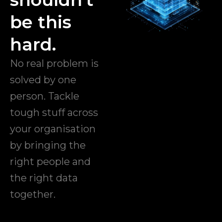
be this
hard.
No real problem is
solved by one
person. Tackle
tough stuff across
your organisation
by bringing the
right people and
the right data
together.