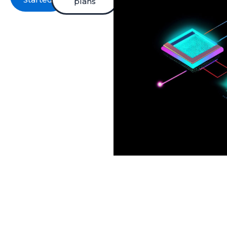
plans