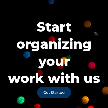
Start
organizing
your
work with us
Get Started