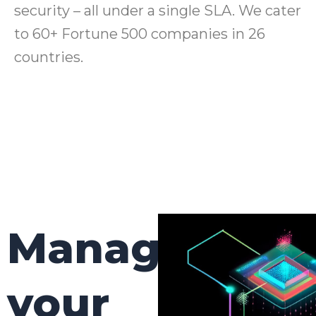
security – all under a single SLA. We cater
to 60+ Fortune 500 companies in 26
countries.
Manage
your