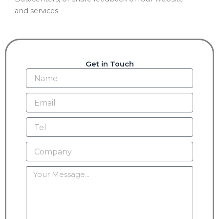
and services.
Get in Touch
Name
Email
Tel
Company
Message