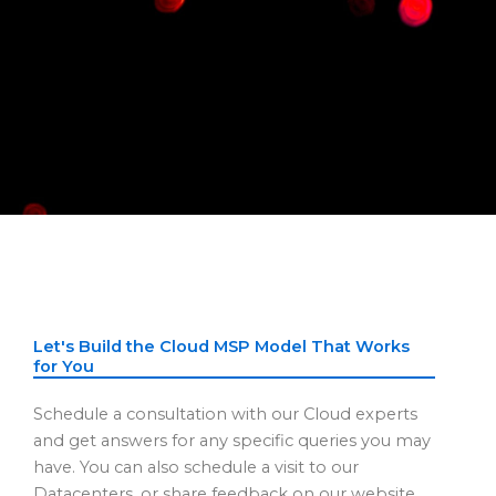
Let's Build the Cloud MSP Model That Works
for You
Schedule a consultation with our Cloud experts
and get answers for any specific queries you may
have. You can also schedule a visit to our
Datacenters, or share feedback on our website