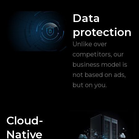
Data
protection
Unlike over
competitors, our
business model is
not based on ads,
but on you.
Cloud-
Native