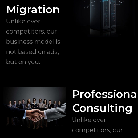
Migration
Unlike over
competitors, our
business model is
not based on ads,
but on you.
Professiona
Consulting
Unlike over
competitors, our