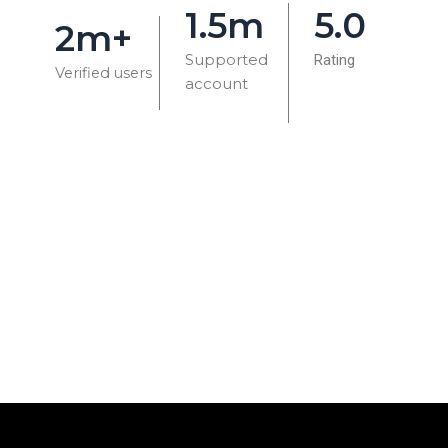
1.5m
5.0
2m+
Supported
Rating
Verified users
account