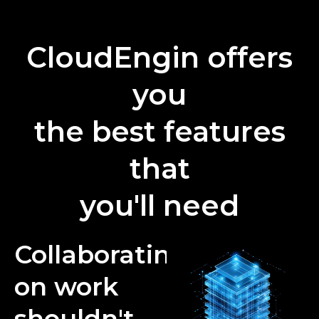
CloudEngin offers
you
the best features
that
you'll need
Collaborating
on work
shouldn't