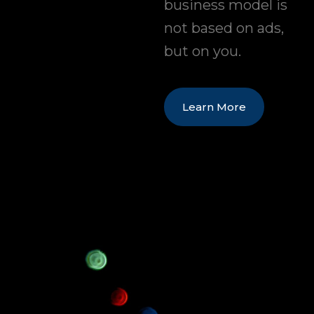
business model is
not based on ads,
but on you.
Learn More