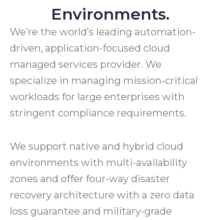
Environments.
We’re the world’s leading automation-
driven, application-focused cloud
managed services provider. We
specialize in managing mission-critical
workloads for large enterprises with
stringent compliance requirements.
We support native and hybrid cloud
environments with multi-availability
zones and offer four-way disaster
recovery architecture with a zero data
loss guarantee and military-grade