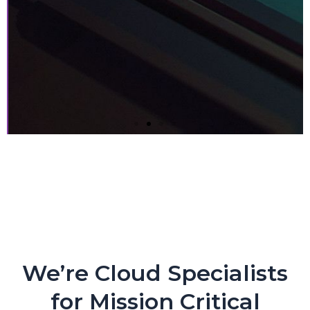
Next-gen Companies Need
Next-gen Partners. PERIOD.
Crypto Exchange Leader Makes Core Applications
Flexible and Nimble with CloudEngin and AWS
We’re Cloud Specialists
for Mission Critical