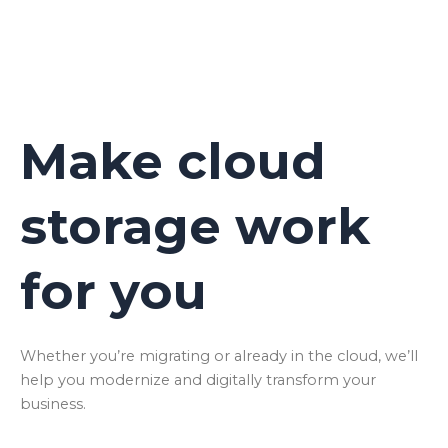
Make cloud
storage work
for you
Whether you’re migrating or already in the cloud, we’ll
help you modernize and digitally transform your
business.