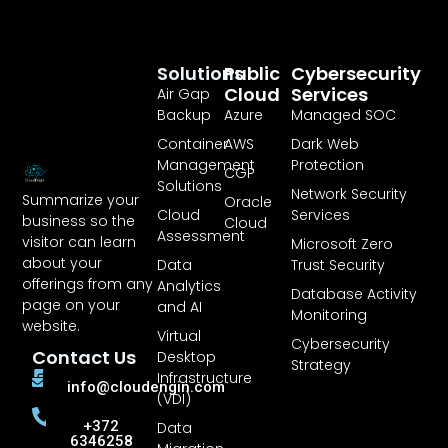
Solutions
Public
Cybersecurity
Cloud
Services
Air Gap
Backup
Azure
Managed SOC
Container
AWS
Dark Web
Management
Protection
CGP
Solutions
Network Security
Summarize your
Oracle
Cloud
Services
business so the
Cloud
Assessment
visitor can learn
Microsoft Zero
about your
Data
Trust Security
offerings from any
Analytics
Database Activity
page on your
and AI
Monitoring
website.
Virtual
Cybersecurity
Contact Us
Desktop
Strategy
Infrastructure
info@cloudengin.com
(VDI)
+372
Data
6346258