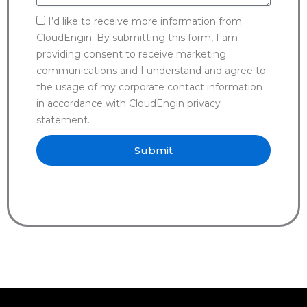
I’d like to receive more information from
CloudEngin. By submitting this form, I am
providing consent to receive marketing
communications and I understand and agree to
the usage of my corporate contact information
in accordance with CloudEngin privacy
statement.
Submit