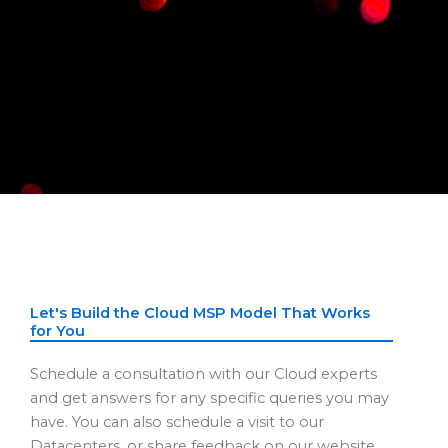
Let's Build the Cloud MSP Model That Works
for You
Schedule a consultation with our Cloud experts
and get answers for any specific queries you may
have. You can also schedule a visit to our
Datacenters, or share feedback on our website