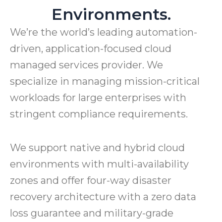
Environments.
We’re the world’s leading automation-
driven, application-focused cloud
managed services provider. We
specialize in managing mission-critical
workloads for large enterprises with
stringent compliance requirements.
We support native and hybrid cloud
environments with multi-availability
zones and offer four-way disaster
recovery architecture with a zero data
loss guarantee and military-grade