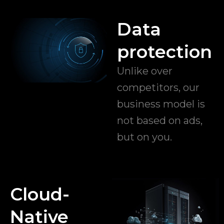
Data
protection
Unlike over
competitors, our
business model is
not based on ads,
but on you.
Cloud-
Native