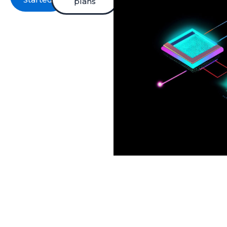
plans