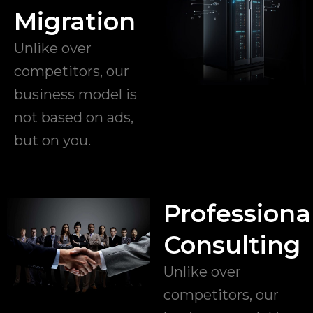
Migration
Unlike over
competitors, our
business model is
not based on ads,
but on you.
Professiona
Consulting
Unlike over
competitors, our