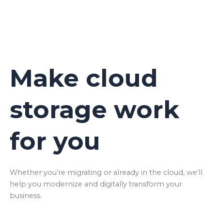
Make cloud
storage work
for you
Whether you’re migrating or already in the cloud, we’ll
help you modernize and digitally transform your
business.