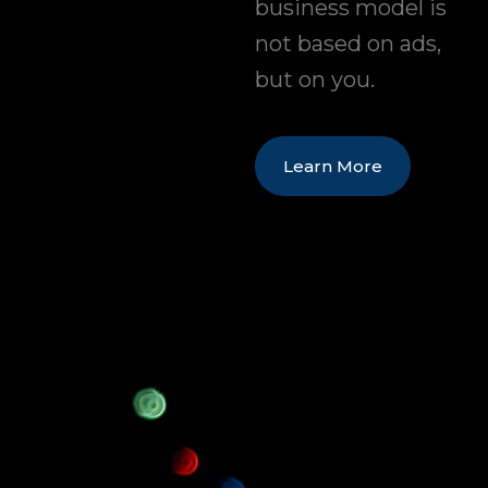
business model is
not based on ads,
but on you.
Learn More