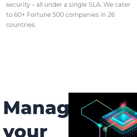
security – all under a single SLA. We cater
to 60+ Fortune 500 companies in 26
countries.
Manage
your