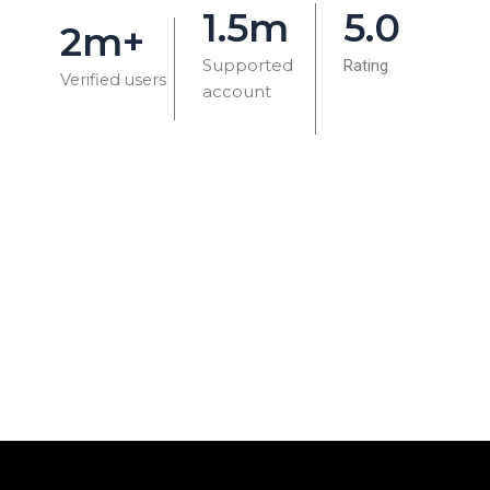
1.5m
5.0
2m+
Supported
Rating
Verified users
account