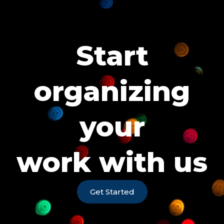
Start
organizing
your
work with us
Get Started