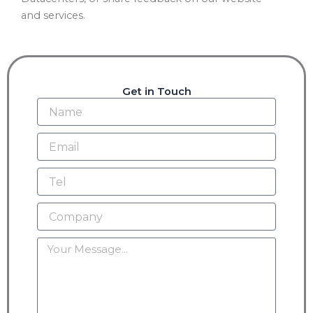
and services.
Get in Touch
Name
Email
Tel
Company
Message