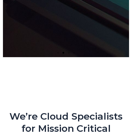
Next-gen Companies Need
Next-gen Partners. PERIOD.
Crypto Exchange Leader Makes Core Applications
Flexible and Nimble with CloudEngin and AWS
We’re Cloud Specialists
for Mission Critical