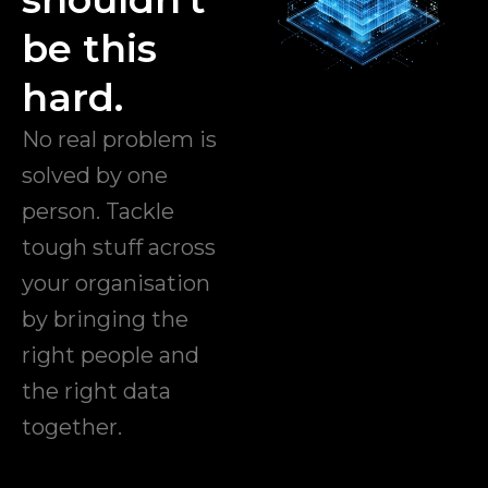
be this
hard.
No real problem is
solved by one
person. Tackle
tough stuff across
your organisation
by bringing the
right people and
the right data
together.