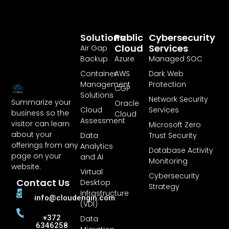
Solutions
Public
Cybersecurity
Cloud
Services
Air Gap
Backup
Azure
Managed SOC
Container
AWS
Dark Web
Management
Protection
CGP
Solutions
Network Security
Summarize your
Oracle
Cloud
Services
business so the
Cloud
Assessment
visitor can learn
Microsoft Zero
about your
Data
Trust Security
offerings from any
Analytics
Database Activity
page on your
and AI
Monitoring
website.
Virtual
Cybersecurity
Contact Us
Desktop
Strategy
Infrastructure
info@cloudengin.com
(VDI)
+372
Data
6346258