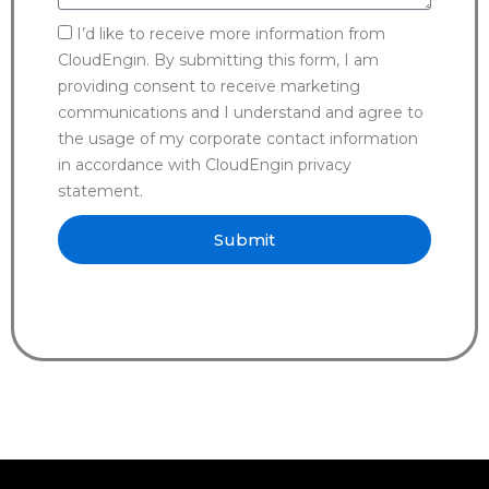
I’d like to receive more information from
CloudEngin. By submitting this form, I am
providing consent to receive marketing
communications and I understand and agree to
the usage of my corporate contact information
in accordance with CloudEngin privacy
statement.
Submit