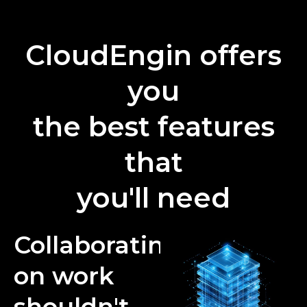
CloudEngin offers
you
the best features
that
you'll need
Collaborating
on work
shouldn't