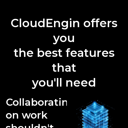
CloudEngin offers
you
the best features
that
you'll need
Collaborating
on work
shouldn't