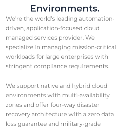
Environments.
We’re the world’s leading automation-
driven, application-focused cloud
managed services provider. We
specialize in managing mission-critical
workloads for large enterprises with
stringent compliance requirements.
We support native and hybrid cloud
environments with multi-availability
zones and offer four-way disaster
recovery architecture with a zero data
loss guarantee and military-grade