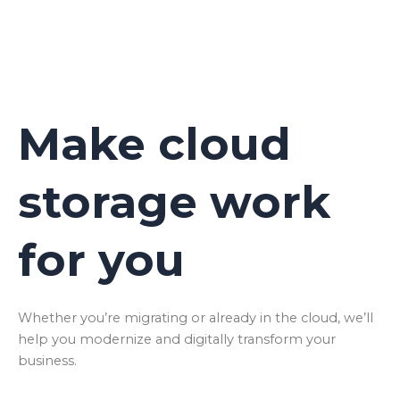
Make cloud
storage work
for you
Whether you’re migrating or already in the cloud, we’ll
help you modernize and digitally transform your
business.