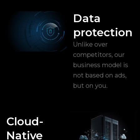
Data
protection
Unlike over
competitors, our
business model is
not based on ads,
but on you.
Cloud-
Native