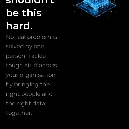
be this
hard.
No real problem is
solved by one
person. Tackle
tough stuff across
your organisation
by bringing the
right people and
the right data
together.