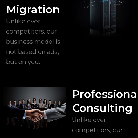
Migration
Unlike over
competitors, our
business model is
not based on ads,
but on you.
Professiona
Consulting
Unlike over
competitors, our