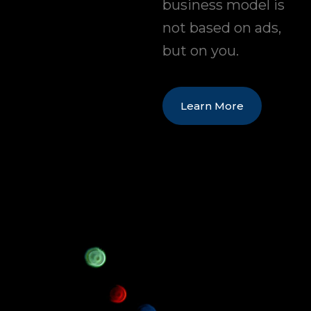
business model is
not based on ads,
but on you.
Learn More