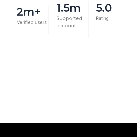
1.5m
5.0
2m+
Supported
Rating
Verified users
account