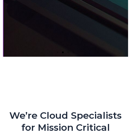
Next-gen Companies Need
Next-gen Partners. PERIOD.
Crypto Exchange Leader Makes Core Applications
Flexible and Nimble with CloudEngin and AWS
We’re Cloud Specialists
for Mission Critical