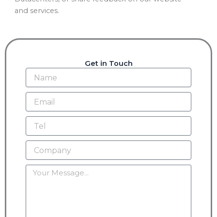
and services.
Get in Touch
Name
Email
Tel
Company
Message