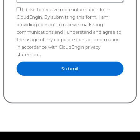
I’d like to receive more information from
CloudEngin. By submitting this form, I am
providing consent to receive marketing
communications and I understand and agree to
the usage of my corporate contact information
in accordance with CloudEngin privacy
statement.
Submit