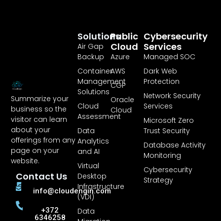
Solutions
Public
Cybersecurity
Cloud
Services
Air Gap
Backup
Azure
Managed SOC
Container
AWS
Dark Web
Management
Protection
CGP
Solutions
Network Security
Summarize your
Oracle
Cloud
Services
business so the
Cloud
Assessment
visitor can learn
Microsoft Zero
about your
Data
Trust Security
offerings from any
Analytics
Database Activity
page on your
and AI
Monitoring
website.
Virtual
Cybersecurity
Contact Us
Desktop
Strategy
Infrastructure
info@cloudengin.com
(VDI)
+372
Data
6346258