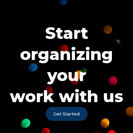
Start
organizing
your
work with us
Get Started