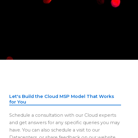
Let's Build the Cloud MSP Model That Works
for You
Schedule a consultation with our Cloud experts
and get answers for any specific queries you may
have. You can also schedule a visit to our
Datacenters, or share feedback on our website