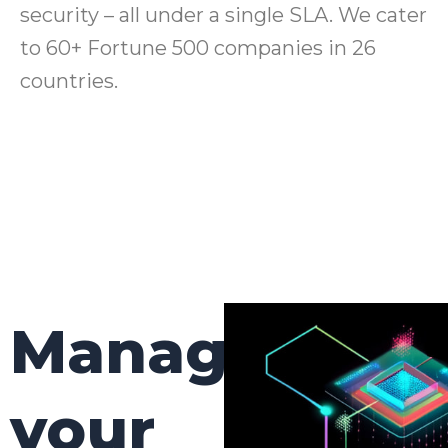
security – all under a single SLA. We cater
to 60+ Fortune 500 companies in 26
countries.
Manage
your