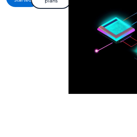
plans