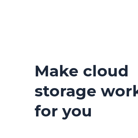
Make cloud
storage wor
for you