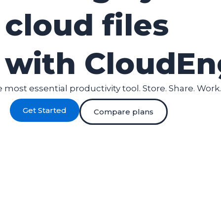
cloud files
with CloudEn
 most essential productivity tool. Store. Share. Work.
Get Started
Compare plans