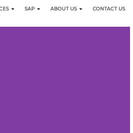
Open CYBERSECURITY SERVICES
Open SAP
Open ABOUT US
CES
SAP
ABOUT US
CONTACT US