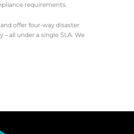
ompliance requirements.
and offer four-way disaster
y – all under a single SLA. We