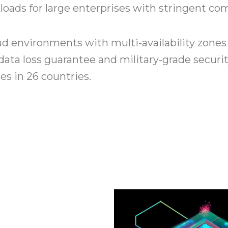
loads for large enterprises with stringent c
d environments with multi-availability zones 
data loss guarantee and military-grade securit
s in 26 countries.