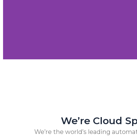
Next-gen Companies 
Crypto Exchange Leader Makes Core Applica
We’re Cloud Spe
We’re the world’s leading automat