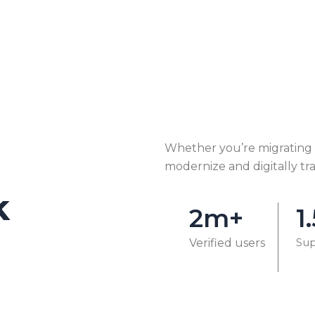
Whether you’re migrating o
modernize and digitally tr
k
2m+
1
Sup
Verified users