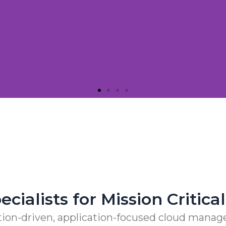
Need Next-gen Partners
tions Flexible and Nimble with CloudEngin and AW
cialists for Mission Critic
ion-driven, application-focused cloud manage