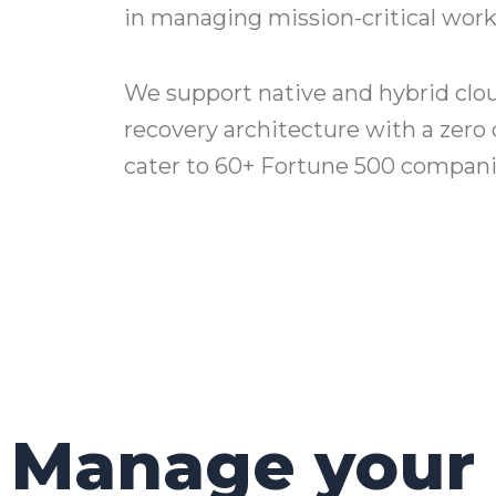
in managing mission-critical work
We support native and hybrid clou
recovery architecture with a zero 
cater to 60+ Fortune 500 companie
Manage your