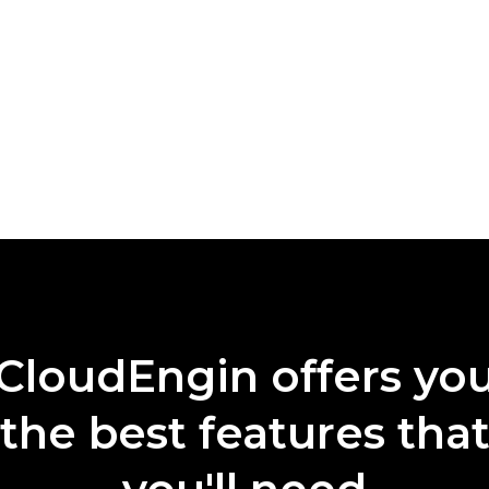
CloudEngin offers yo
the best features tha