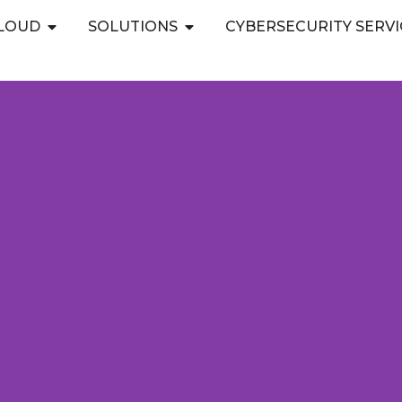
Open PUBLIC CLOUD
Open SOLUTIONS
CLOUD
SOLUTIONS
CYBERSECURITY SERVI