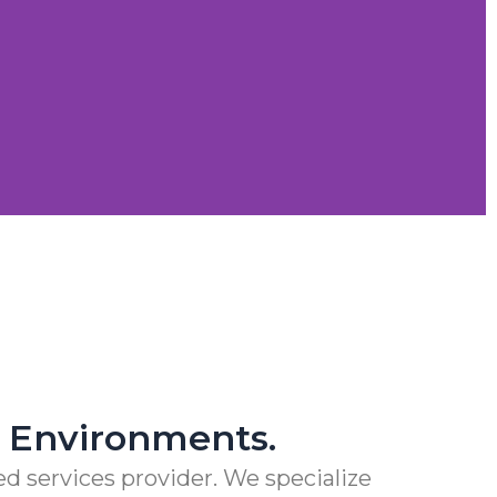
. PERIOD.
S
al Environments.
d services provider. We specialize