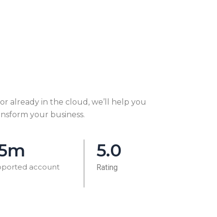
r already in the cloud, we’ll help you
ansform your business.
.5m
5.0
ported account
Rating